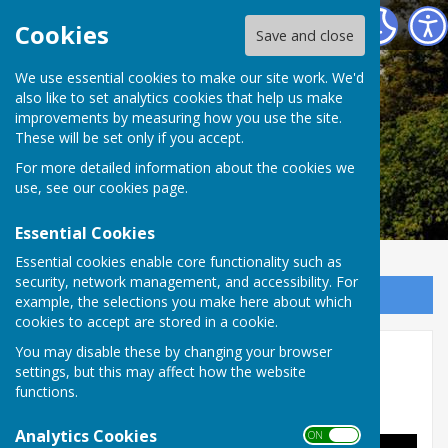
Alkham Parish Council
Cookies
Save and close
Alkham Parish
We use essential cookies to make our site work. We'd
also like to set analytics cookies that help us make
improvements by measuring how you use the site.
Council
These will be set only if you accept.
For more detailed information about the cookies we
use, see our
cookies page
.
Essential Cookies
Essential cookies enable core functionality such as
security, network management, and accessibility. For
Sign up to our Email Alerts
example, the selections you make here about which
cookies to accept are stored in a cookie.
You may disable these by changing your browser
Alkham History
settings, but this may affect how the website
functions.
Historic Alkham
(pdf, courtesy of Dover Council)
Analytics Cookies
ON OFF