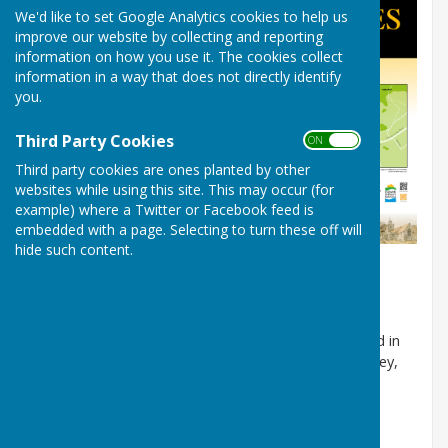
We'd like to set Google Analytics cookies to help us
improve our website by collecting and reporting
information on how you use it. The cookies collect
information in a way that does not directly identify
you.
Third Party Cookies
ON OFF
Third party cookies are ones planted by other
websites while using this site. This may occur (for
example) where a Twitter or Facebook feed is
embedded with a page. Selecting to turn these off will
hide such content.
Information about Alkham History
(courtesy of
Alkham.org)
Some 1400 years ago when the Anglo Saxons settled in
Kent they established several homesteads in the valley,
the most important being ‘Ealh-ham’ which meant a
settlement beside a heathen temple.
Alkham as it was later known did not appear in the