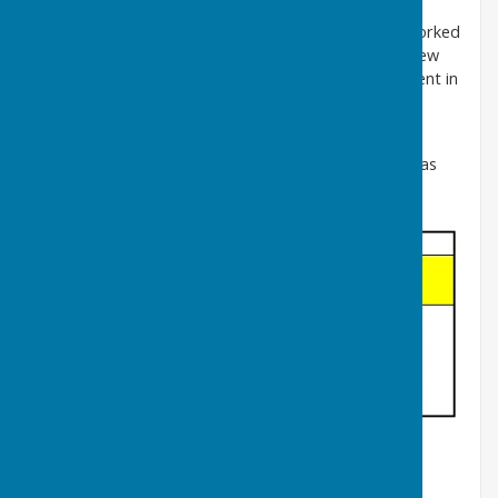
A hundred years ago the majority of parishioners worked
on the land within their own parish, but today very few
work on the farms. The majority now find employment in
the towns and ports of Dover and Folkestone.
It is interesting to observe that the population has
changed little in number in the last 140 years, whereas
the distribution of the age groups has:
In 1884 a House of Commons Select Committee
examined two proposals for a railway between