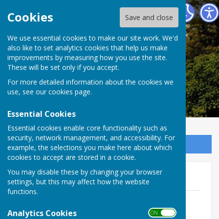
Alkham Parish Council
Cookies
Save and close
Alkham Parish
We use essential cookies to make our site work. We'd
also like to set analytics cookies that help us make
improvements by measuring how you use the site.
Council
These will be set only if you accept.
For more detailed information about the cookies we
use, see our
cookies page
.
Essential Cookies
Essential cookies enable core functionality such as
security, network management, and accessibility. For
Sign up to our Email Alerts
example, the selections you make here about which
cookies to accept are stored in a cookie.
You may disable these by changing your browser
Policies & Procedures
settings, but this may affect how the website
functions.
Standing Orders
File Uploaded: 3 March 2024
Analytics Cookies
ON OFF
422.6 KB