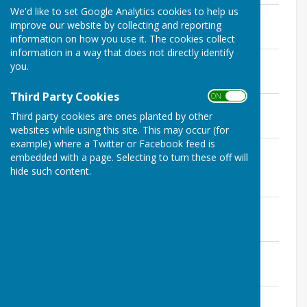
We'd like to set Google Analytics cookies to help us
Financial Regulations
improve our website by collecting and reporting
File Uploaded: 3 March 2024
340 KB
information on how you use it. The cookies collect
information in a way that does not directly identify
Data Protection
you.
File Uploaded: 3 March 2024
216.6 KB
Third Party Cookies
ON OFF
Document Retention
Third party cookies are ones planted by other
File Uploaded: 3 March 2024
195.7 KB
websites while using this site. This may occur (for
example) where a Twitter or Facebook feed is
Freedom Of Information Publication
embedded with a page. Selecting to turn these off will
Scheme
hide such content.
File Uploaded: 3 March 2024
150.4 KB
Code of Conduct
File Uploaded: 3 March 2024
177.4 KB
Civility and Respect Pledge
File Uploaded: 3 March 2024
170.4 KB
Complaints Procedure