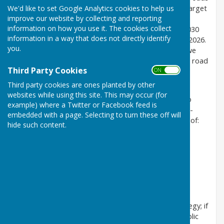
We'd like to set Google Analytics cookies to help us
each year. Kent County Council (KCC) is setting the target
improve our website by collecting and reporting
of zero, or as close as possible, fatalities and life
information on how you use it. The cookies collect
changing injuries by 2050 with a 50% reduction by 2030
information in a way that does not directly identify
and a target of no more than 39 traffic fatalities by 2026.
you.
Vision Zero is not just about focussing on the date we
achieve zero, but the recognition that deaths on the road
Third Party Cookies
ON OFF
are not an acceptable price to pay for mobility.
Third party cookies are ones planted by other
We will follow the Safe System Approach which
websites while using this site. This may occur (for
understands that people make mistakes and aims to
example) where a Twitter or Facebook feed is
ensure these mistakes do not cause a death or a life-
embedded with a page. Selecting to turn these off will
changing injury. The Safe System Approach consists of:
hide such content.
safe roads and streets
safe speed
safe behaviour
safe vehicles
post collision response.
Community engagement is at the heart of this strategy; if
Vision Zero is to succeed it will depend on Kent’s public