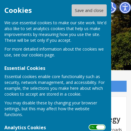
Alkham Parish Council
Cookies
Save and close
Alkham Parish
We use essential cookies to make our site work. We'd
also like to set analytics cookies that help us make
improvements by measuring how you use the site.
Council
These will be set only if you accept.
For more detailed information about the cookies we
use, see our
cookies page
.
Essential Cookies
Essential cookies enable core functionality such as
security, network management, and accessibility. For
Sign up to our Email Alerts
example, the selections you make here about which
cookies to accept are stored in a cookie.
You may disable these by changing your browser
KCC Vision Zero
settings, but this may affect how the website
functions.
Vision Zero Road Safety Strategy
Analytics Cookies
ON OFF
There are on average just over 45 deaths on Kent’s roads