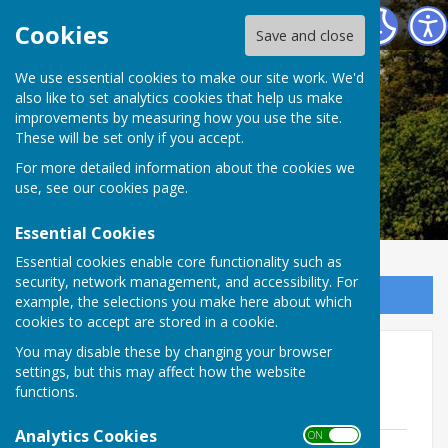
Alkham Parish Council
Cookies
Save and close
Alkham Parish
We use essential cookies to make our site work. We'd
also like to set analytics cookies that help us make
improvements by measuring how you use the site.
Council
These will be set only if you accept.
For more detailed information about the cookies we
use, see our
cookies page
.
Essential Cookies
Essential cookies enable core functionality such as
security, network management, and accessibility. For
Sign up to our Email Alerts
example, the selections you make here about which
cookies to accept are stored in a cookie.
You may disable these by changing your browser
Police Newsletters
settings, but this may affect how the website
functions.
Police News letter December 2024
Analytics Cookies
ON OFF
Capel le ferne Hougham and alkham