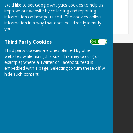
We'd like to set Google Analytics cookies to help us
newsletter December 2.pdf
improve our website by collecting and reporting
File Uploaded: 5 December 2024
357.2 KB
information on how you use it. The cookies collect
information in a way that does not directly identify
you.
Third Party Cookies
ON OFF
Third party cookies are ones planted by other
Alkham Parish Council
websites while using this site. This may occur (for
example) where a Twitter or Facebook feed is
Alkham
embedded with a page. Selecting to turn these off will
Dover
hide such content.
Kent
Privacy Policy
Powered by